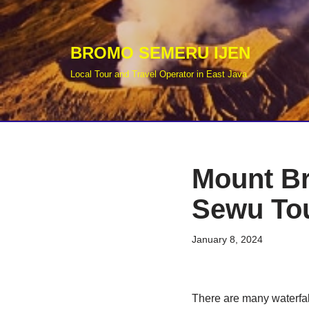
Skip
BROMO SEMERU IJEN
to
Local Tour and Travel Operator in East Java
content
Mount B
Sewu Tou
January 8, 2024
There are many waterfal