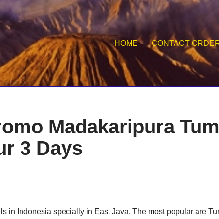
HOME
CONTACT ORDE
romo Madakaripura Tu
r 3 Days
ls in Indonesia specially in East Java. The most popular are