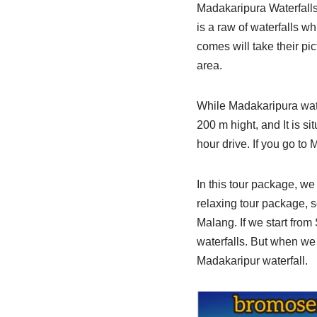
Madakaripura Waterfalls
is a raw of waterfalls w
comes will take their pi
area.
While Madakaripura wate
200 m hight, and It is s
hour drive. If you go to
In this tour package, we 
relaxing tour package, s
Malang. If we start fro
waterfalls. But when we
Madakaripur waterfall.