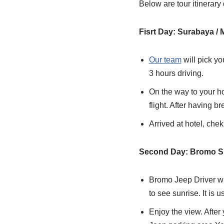
Below are tour itinera
Fisrt Day: Surabaya /
Our team
will pick yo
3 hours driving.
On the way to your ho
flight. After having b
Arrived at hotel, chek
Second Day: Bromo Su
Bromo Jeep Driver wi
to see sunrise. It is 
Enjoy the view. Afte