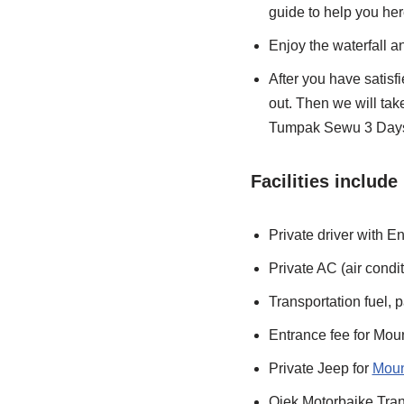
guide to help you her
Enjoy the waterfall a
After you have satisf
out. Then we will ta
Tumpak Sewu 3 Days
Facilities include 
Private driver with E
Private AC (air condit
Transportation fuel, pa
Entrance fee for Mo
Private Jeep for
Moun
Ojek Motorbaike Tran