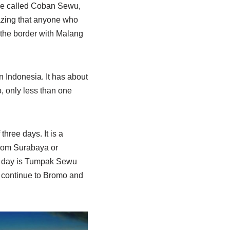
ome called Coban Sewu,
mazing that anyone who
n the border with Malang
 Indonesia. It has about
, only less than one
three days. It is a
from Surabaya or
st day is Tumpak Sewu
n continue to Bromo and