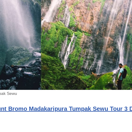
pak Sewu
nt Bromo Madakaripura Tumpak Sewu Tour 3 