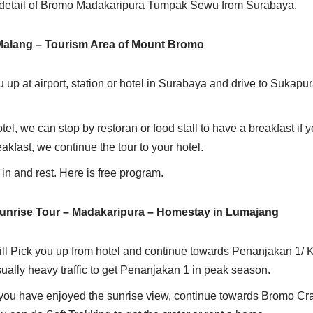
ry detail of Bromo Madakaripura Tumpak Sewu from Surabaya.
 Malang – Tourism Area of Mount Bromo
u up at airport, station or hotel in Surabaya and drive to Sukapura
tel, we can stop by restoran or food stall to have a breakfast if 
reakfast, we continue the tour to your hotel.
 in and rest. Here is free program.
nrise Tour – Madakaripura – Homestay in Lumajang
ll Pick you up from hotel and continue towards Penanjakan 1/ Ki
usually heavy traffic to get Penanjakan 1 in peak season.
r you have enjoyed the sunrise view, continue towards Bromo Cra