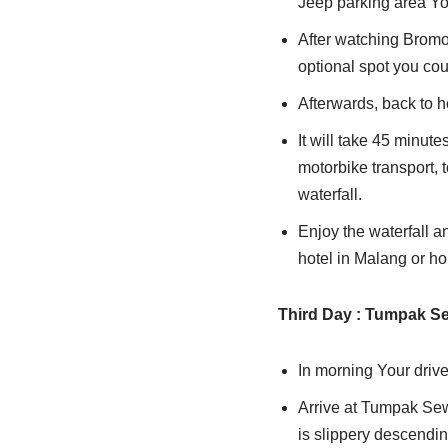
Jeep parking area You
After watching Bromo 
optional spot you coul
Afterwards, back to h
It will take 45 minute
motorbike transport, t
waterfall.
Enjoy the waterfall a
hotel in Malang or h
Third
Day : Tumpak Se
In morning Your drive
Arrive at Tumpak Sewu
is slippery descending