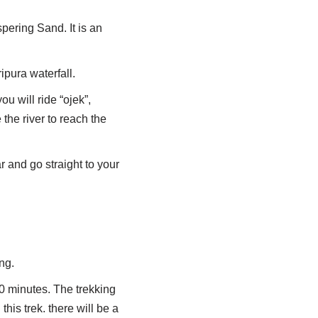
pering Sand. It is an
ipura waterfall.
ou will ride “ojek”,
 the river to reach the
r and go straight to your
ng.
30 minutes. The trekking
this trek. there will be a