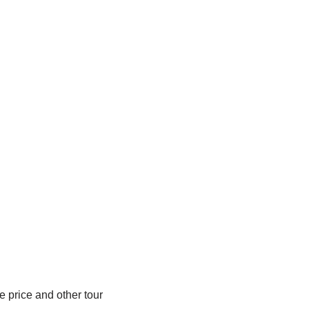
e price and other tour