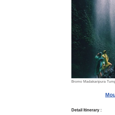
Bromo Madakaripura Tum
Mou
Detail Itinerary :