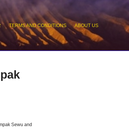
R
TERMS AND CONDITIONS
ABOUT US
mpak
 Tumpak Sewu and