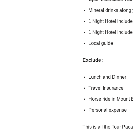
Mineral drinks along y
1 Night Hotel includ
1 Night Hotel Includ
Local guide
Exclude :
Lunch and Dinner
Travel Insurance
Horse ride in Mount
Personal expense
This is all the Tour Paca