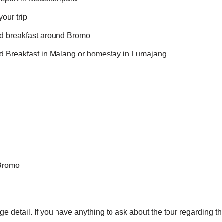
our trip
ed breakfast around Bromo
ed Breakfast in Malang or homestay in Lumajang
 Bromo
ge detail. If you have anything to ask about the tour regarding th