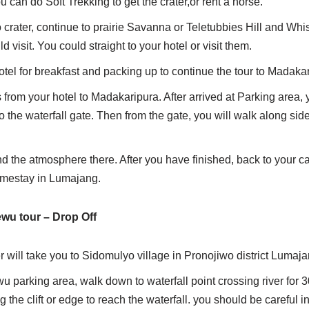
 can do Soft Trekking to get the crater,or rent a horse.
crater, continue to prairie Savanna or Teletubbies Hill and Whis
d visit. You could straight to your hotel or visit them.
otel for breakfast and packing up to continue the tour to Madakar
s from your hotel to Madakaripura. After arrived at Parking area, y
o the waterfall gate. Then from the gate, you will walk along side
nd the atmosphere there. After you have finished, back to your ca
omestay in Lumajang.
wu tour – Drop Off
r will take you to Sidomulyo village in Pronojiwo district Lumaja
 parking area, walk down to waterfall point crossing river for 
 the clift or edge to reach the waterfall. you should be careful in 