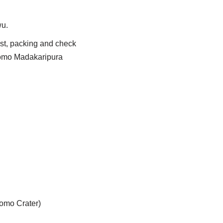
wu.
ast, packing and check
romo Madakaripura
romo Crater)