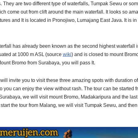
. They are two different type of waterfalls, Tumpak Sewu or s
hich come out from clift around the main waterfall. It looks so a
ctures and It is located in Pronojiwo, Lumajang East Java. It is i
rfall has already been known as the second highest waterfall in
ituated at 1000 m ASL (source
wiki
) and is closed to mount Bromo
 Mount Bromo from Surabaya, you will pass It.
will invite you to visit these three amazing spots with duration of 
o you can enjoy the view without rash. The tour can be started 
m Surabaya, we will visit mount Bromo, Madakaripura and the la
 start the tour from Malang, we will visit Tumpak Sewu, and the