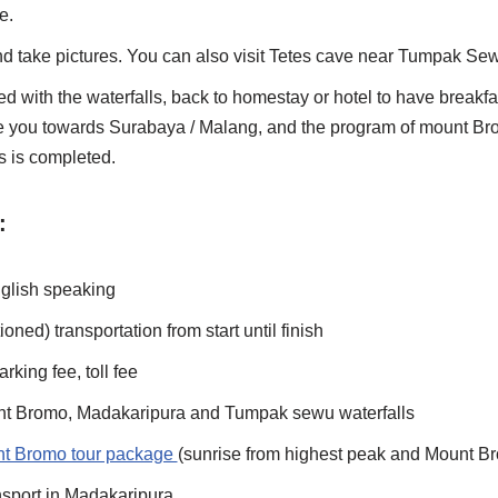
e.
nd take pictures. You can also visit Tetes cave near Tumpak Se
ied with the waterfalls, back to homestay or hotel to have breakf
ke you towards Surabaya / Malang, and the program of mount B
 is completed.
:
nglish speaking
ioned) transportation from start until finish
rking fee, toll fee
unt Bromo, Madakaripura and Tumpak sewu waterfalls
t Bromo tour package
(sunrise from highest peak and Mount B
sport in Madakaripura