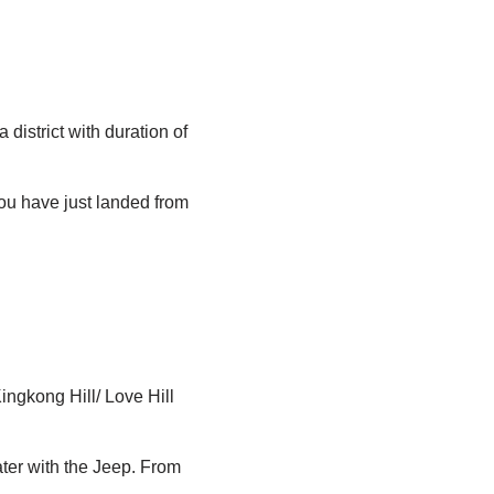
 district with duration of
you have just landed from
ngkong Hill/ Love Hill
ter with the Jeep. From